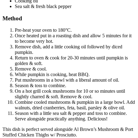
Cooking oil
Sea salt & fresh black pepper
Method
Pre-heat your oven to 180°C.
Once heated put in a roasting dish and allow 5 minutes for it
to become very hot.
Remove dish, add a little cooking oil followed by diced
pumpkin.
Return to oven & cook for 20-30 minutes until pumpkin is
golden & soft.
Remove & cool.
While pumpkin is cooking, heat BBQ.
Put mushrooms in a bowl with a liberal amount of oil.
Season & toss to combine.
On a hot grill cook mushrooms for 10 or so minutes until
slightly charred & soft. Remove & cool.
Combine cooled mushrooms & pumpkin in a large bowl. Add
walnuts, dried cranberries, feta, basil, parsley & olive oil.
Season with a little sea salt & pepper and toss to combine.
Serve alongside practically anything. Delicious!
This dish is perfect served alongside Al Brown’s Mushroom & Port
Stuffed Chicken Thighs w/ Prosciutto.