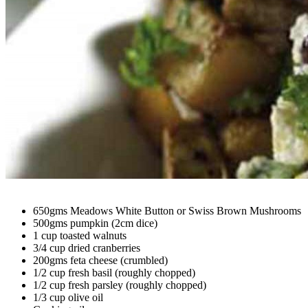
650gms Meadows White Button or Swiss Brown Mushrooms
500gms pumpkin (2cm dice)
1 cup toasted walnuts
3/4 cup dried cranberries
200gms feta cheese (crumbled)
1/2 cup fresh basil (roughly chopped)
1/2 cup fresh parsley (roughly chopped)
1/3 cup olive oil