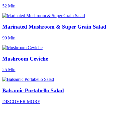
52 Min
Marinated Mushroom & Super Grain Salad
90 Min
Mushroom Ceviche
25 Min
Balsamic Portabello Salad
DISCOVER MORE