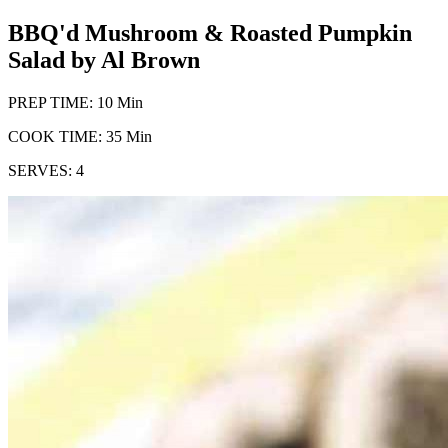
BBQ'd Mushroom & Roasted Pumpkin
Salad by Al Brown
PREP TIME: 10 Min
COOK TIME: 35 Min
SERVES: 4