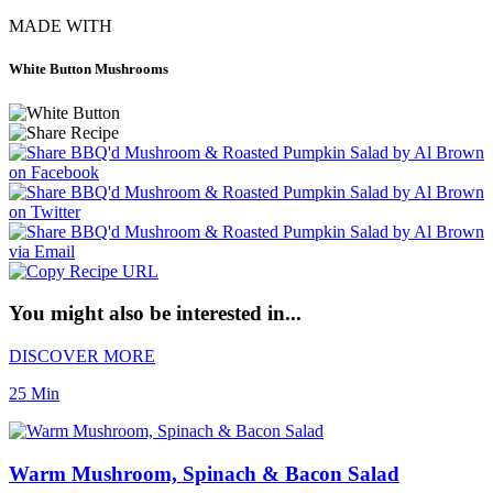
MADE WITH
White Button Mushrooms
You might also be interested in...
DISCOVER MORE
25 Min
Warm Mushroom, Spinach & Bacon Salad