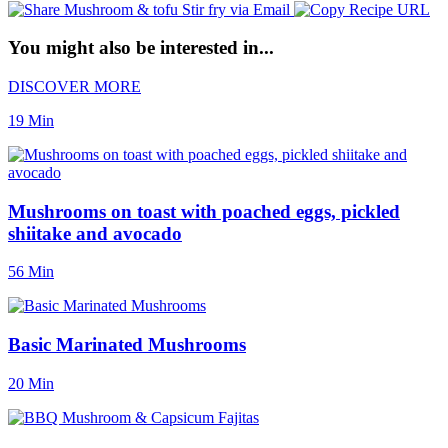
You might also be interested in...
DISCOVER MORE
19 Min
Mushrooms on toast with poached eggs, pickled
shiitake and avocado
56 Min
Basic Marinated Mushrooms
20 Min