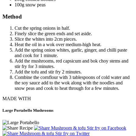
100g snow peas
Method
Cut the spring onions in half.
Finely slice the green ends and set aside.
Slice the whites into 2cm pieces.
Heat the oil in a wok over medium-high heat.
Add the spring onion whites, garlic, ginger, and chilli paste
and cook for 1 minute.
Add the mushrooms, red capsicum and bok choy stems and
stir fry for 3 minutes.
Add the tofu and stir fry 2 minutes.
Combine the cornflour with 3 tablespoons of cold water and
the soy sauce add to the wok along with the noodles and
snow peas and cook to heat through for a few minutes.
MADE WITH
Large Portabello Mushrooms