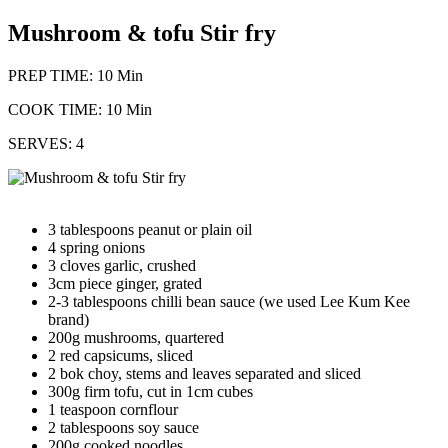
Mushroom & tofu Stir fry
PREP TIME: 10 Min
COOK TIME: 10 Min
SERVES: 4
3 tablespoons peanut or plain oil
4 spring onions
3 cloves garlic, crushed
3cm piece ginger, grated
2-3 tablespoons chilli bean sauce (we used Lee Kum Kee
brand)
200g mushrooms, quartered
2 red capsicums, sliced
2 bok choy, stems and leaves separated and sliced
300g firm tofu, cut in 1cm cubes
1 teaspoon cornflour
2 tablespoons soy sauce
200g cooked noodles