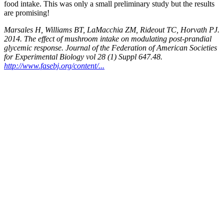
food intake. This was only a small preliminary study but the results
are promising!
Marsales H, Williams BT, LaMacchia ZM, Rideout TC, Horvath PJ.
2014. The effect of mushroom intake on modulating post-prandial
glycemic response. Journal of the Federation of American Societies
for Experimental Biology vol 28 (1) Suppl 647.48.
http://www.fasebj.org/content/...