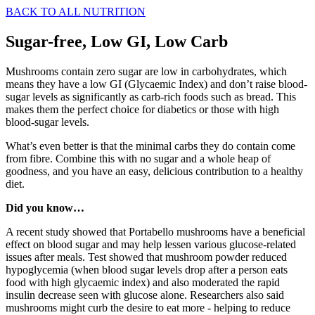
BACK TO ALL NUTRITION
Sugar-free, Low GI, Low Carb
Mushrooms contain zero sugar are low in carbohydrates, which
means they have a low GI (Glycaemic Index) and don’t raise blood-
sugar levels as significantly as carb-rich foods such as bread. This
makes them the perfect choice for diabetics or those with high
blood-sugar levels.
What’s even better is that the minimal carbs they do contain come
from fibre. Combine this with no sugar and a whole heap of
goodness, and you have an easy, delicious contribution to a healthy
diet.
Did you know…
A recent study showed that Portabello mushrooms have a beneficial
effect on blood sugar and may help lessen various glucose-related
issues after meals. Test showed that mushroom powder reduced
hypoglycemia (when blood sugar levels drop after a person eats
food with high glycaemic index) and also moderated the rapid
insulin decrease seen with glucose alone. Researchers also said
mushrooms might curb the desire to eat more - helping to reduce