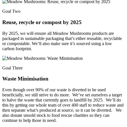
Goal Two
Reuse, recycle or compost by 2025
By 2025, we will ensure all Meadow Mushrooms products are
packaged in sustainable packaging that’s either reusable, recyclable
or compostable. We’ll also make sure it’s sourced using a low
carbon footprint.
Goal Three
Waste Minimisation
Even though over 90% of our waste is diverted to be used
beneficially, we still strive to do more. We’ve set ourselves a target
to halve the waste that currently goes to landfill by 2025. We’ll do
this by getting our whole team of over 400 staff to reduce waste and
then separate what’s produced at source, so it can be diverted. We
also donate unsold stock to food rescue charities so they can
continue to help those in need.