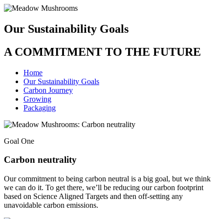
Our Sustainability Goals
A COMMITMENT TO THE FUTURE
Home
Our Sustainability Goals
Carbon Journey
Growing
Packaging
Goal One
Carbon neutrality
Our commitment to being carbon neutral is a big goal, but we think
we can do it. To get there, we’ll be reducing our carbon footprint
based on Science Aligned Targets and then off-setting any
unavoidable carbon emissions.